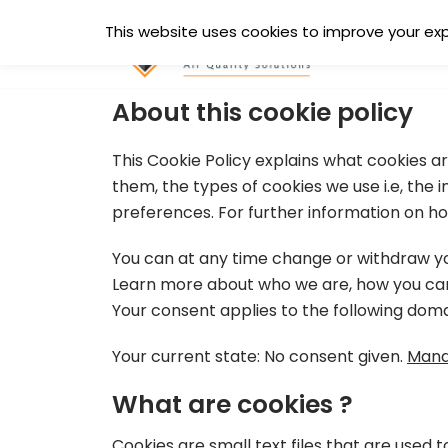
Skip
This website uses cookies to improve your expe
to
content
About this cookie policy
This Cookie Policy explains what cookies 
them, the types of cookies we use i.e, the
preferences. For further information on ho
You can at any time change or withdraw yo
Learn more about who we are, how you can 
Your consent applies to the following dom
Your current state: No consent given.
Mana
What are cookies ?
Cookies are small text files that are used 