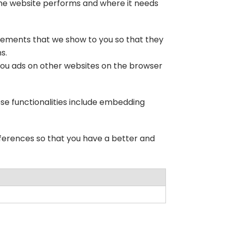
 the website performs and where it needs
isements that we show to you so that they
s.
you ads on other websites on the browser
ese functionalities include embedding
ferences so that you have a better and