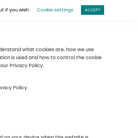
t if you wish.
Cookie settings
ACCEPT
ES
PRODUCTS
ABOUT
CONTACT
understand what cookies are, how we use
ation is used and how to control the cookie
ur Privacy Policy.
vacy Policy.
ed on your device when the website is