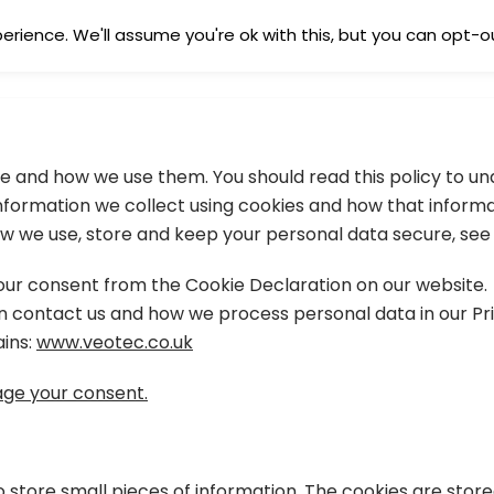
rience. We'll assume you're ok with this, but you can opt-ou
HOME
SERVIC
are and how we use them. You should read this policy to 
 information we collect using cookies and how that inform
w we use, store and keep your personal data secure, see o
ur consent from the Cookie Declaration on our website.
contact us and how we process personal data in our Pri
ains:
www.veotec.co.uk
ge your consent.
to store small pieces of information. The cookies are stor