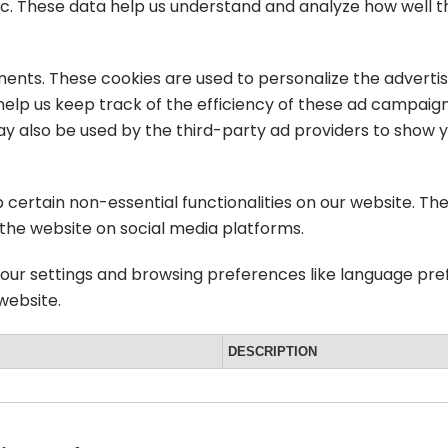
 etc. These data help us understand and analyze how well
ments. These cookies are used to personalize the advert
help us keep track of the efficiency of these ad campaign
ay also be used by the third-party ad providers to show 
p certain non-essential functionalities on our website. Th
 the website on social media platforms.
your settings and browsing preferences like language pre
 website.
DESCRIPTION