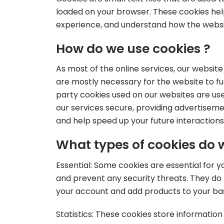
loaded on your browser. These cookies hel
experience, and understand how the webs
How do we use cookies ?
As most of the online services, our websit
are mostly necessary for the website to fun
party cookies used on our websites are us
our services secure, providing advertisemen
and help speed up your future interactions
What types of cookies do 
Essential: Some cookies are essential for yo
and prevent any security threats. They do 
your account and add products to your ba
Statistics: These cookies store information