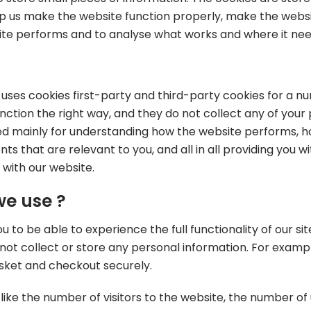
p us make the website function properly, make the websi
ite performs and to analyse what works and where it n
e uses cookies first-party and third-party cookies for a n
ction the right way, and they do not collect any of your p
ed mainly for understanding how the website performs, ho
ts that are relevant to you, and all in all providing you
 with our website.
we use ?
u to be able to experience the full functionality of our si
not collect or store any personal information. For exampl
sket and checkout securely.
 like the number of visitors to the website, the number of