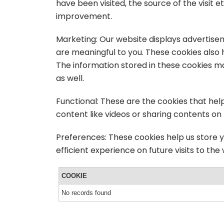
have been visited, the source of the visit
improvement.
Marketing: Our website displays advertise
are meaningful to you. These cookies also 
The information stored in these cookies m
as well.
Functional: These are the cookies that hel
content like videos or sharing contents on
Preferences: These cookies help us store 
efficient experience on future visits to the
COOKIE
No records found