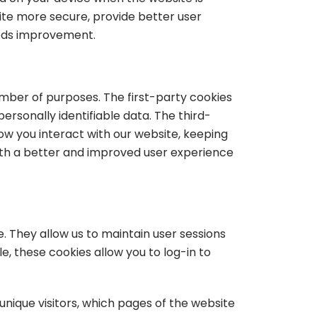
te more secure, provide better user
eeds improvement.
umber of purposes. The first-party cookies
ersonally identifiable data. The third-
w you interact with our website, keeping
 with a better and improved user experience
te. They allow us to maintain user sessions
e, these cookies allow you to log-in to
 unique visitors, which pages of the website